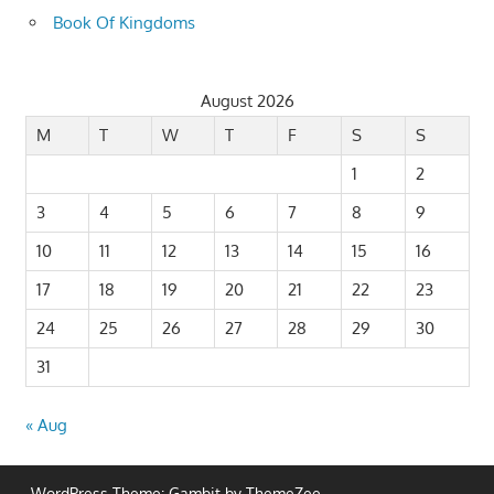
Book Of Kingdoms
August 2026
M
T
W
T
F
S
S
1
2
3
4
5
6
7
8
9
10
11
12
13
14
15
16
17
18
19
20
21
22
23
24
25
26
27
28
29
30
31
« Aug
WordPress Theme: Gambit by ThemeZee.