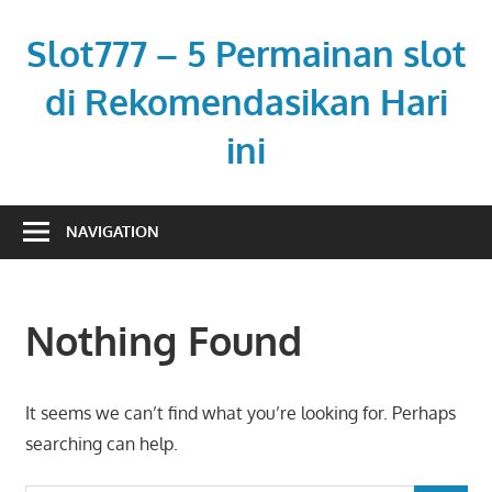
Skip
to
Slot777 – 5 Permainan slot
content
di Rekomendasikan Hari
ini
chassagnite-
jazz.com
NAVIGATION
Nothing Found
It seems we can’t find what you’re looking for. Perhaps
searching can help.