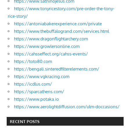
https://www.satninojesus.com
https://www.tonyricestory.com/pre-order-the-tony-
rice-story/
https://antoniabakerexperience.com/private
https://www.thebuffalogrand.com/services.html
https://www.dragonflightarchery.com
https://www.growlersonline.com
https://cahsseffect.org/cahss-events/
https://toto80.com
https://bengali.sinteredfilterelements.com/
https://www.vgkracing.com
https://icdlus.com/
https://sparcathens.com/
https://www.potaka.io
https://www.aerolightdiffusion.com/ulm-doccasions/
RECENT POSTS