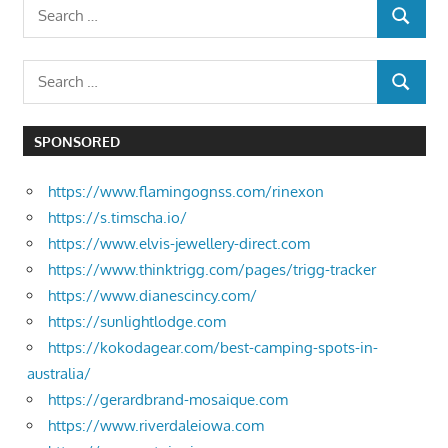
Search
SEARCH
for:
Search
SEARCH
for:
SPONSORED
https://www.flamingognss.com/rinexon
https://s.timscha.io/
https://www.elvis-jewellery-direct.com
https://www.thinktrigg.com/pages/trigg-tracker
https://www.dianescincy.com/
https://sunlightlodge.com
https://kokodagear.com/best-camping-spots-in-
australia/
https://gerardbrand-mosaique.com
https://www.riverdaleiowa.com