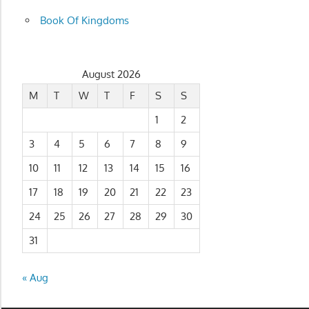
Book Of Kingdoms
August 2026
M
T
W
T
F
S
S
1
2
3
4
5
6
7
8
9
10
11
12
13
14
15
16
17
18
19
20
21
22
23
24
25
26
27
28
29
30
31
« Aug