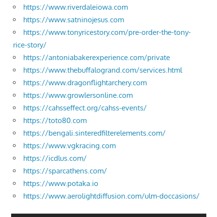
https://www.riverdaleiowa.com
https://www.satninojesus.com
https://www.tonyricestory.com/pre-order-the-tony-
rice-story/
https://antoniabakerexperience.com/private
https://www.thebuffalogrand.com/services.html
https://www.dragonflightarchery.com
https://www.growlersonline.com
https://cahsseffect.org/cahss-events/
https://toto80.com
https://bengali.sinteredfilterelements.com/
https://www.vgkracing.com
https://icdlus.com/
https://sparcathens.com/
https://www.potaka.io
https://www.aerolightdiffusion.com/ulm-doccasions/