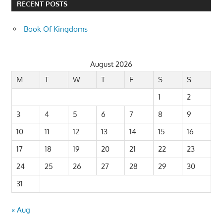
RECENT POSTS
Book Of Kingdoms
August 2026
M
T
W
T
F
S
S
1
2
3
4
5
6
7
8
9
10
11
12
13
14
15
16
17
18
19
20
21
22
23
24
25
26
27
28
29
30
31
« Aug