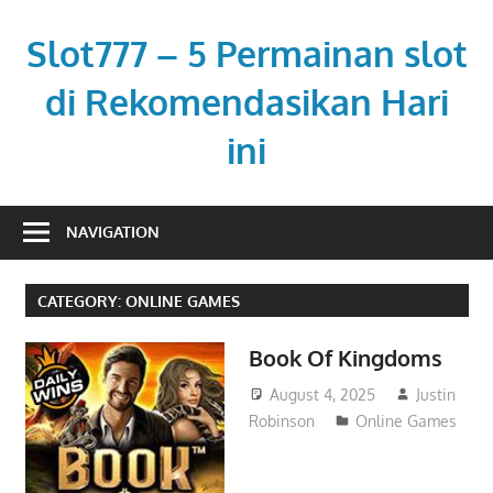
Skip
to
Slot777 – 5 Permainan slot
content
di Rekomendasikan Hari
ini
chassagnite-
jazz.com
NAVIGATION
CATEGORY:
ONLINE GAMES
Book Of Kingdoms
August 4, 2025
Justin
Robinson
Online Games