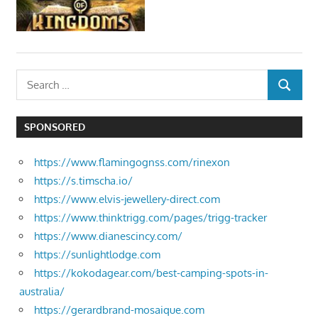
Search
SEARCH
for:
SPONSORED
https://www.flamingognss.com/rinexon
https://s.timscha.io/
https://www.elvis-jewellery-direct.com
https://www.thinktrigg.com/pages/trigg-tracker
https://www.dianescincy.com/
https://sunlightlodge.com
https://kokodagear.com/best-camping-spots-in-
australia/
https://gerardbrand-mosaique.com